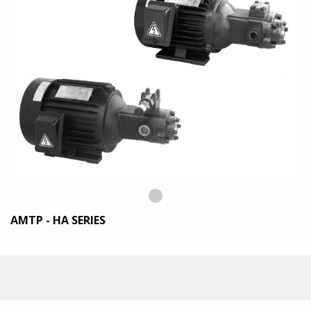
Previous
◀︎
Next
▶︎
Slide
Slide
Slide
details.
AMTP - HA SERIES