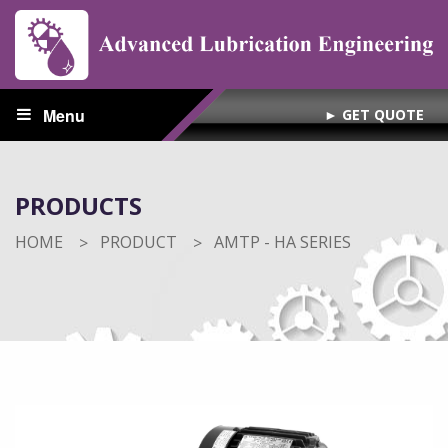
Menu
► GET QUOTE
PRODUCTS
HOME
PRODUCT
CURRENT:
AMTP - HA SERIES