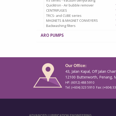
VS series - Vacuum dehydrating
Quicktron - Air bubble remover
CENTRIFUGES
TRCS- and CUBE series
MAGNETS & MAGNET CONVEYERS
Backwashing filters
ARO PUMPS
Our Office:
43, Jalan Kapal, Off Jalan Chai
12100 Butterworth, Penang, M
HP: (6012) 488 5910
Tel: (+604) 323 5910 Fax: (+604) 3
ADVANCED LUBRICATION ENGINEERING