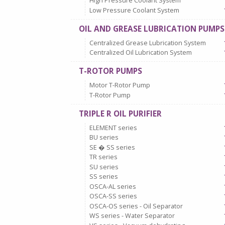
High Pressure Coolant System
Low Pressure Coolant System
OIL AND GREASE LUBRICATION PUMPS
Centralized Grease Lubrication System
Centralized Oil Lubrication System
T-ROTOR PUMPS
Motor T-Rotor Pump
T-Rotor Pump
TRIPLE R OIL PURIFIER
ELEMENT series
BU series
SE � SS series
TR series
SU series
SS series
OSCA-AL series
OSCA-SS series
OSCA-OS series - Oil Separator
WS series - Water Separator