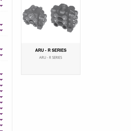
ARU - R SERIES
ARU - R SERIES