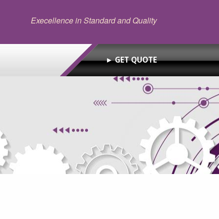
Execellence in Standard and Quality
► GET QUOTE