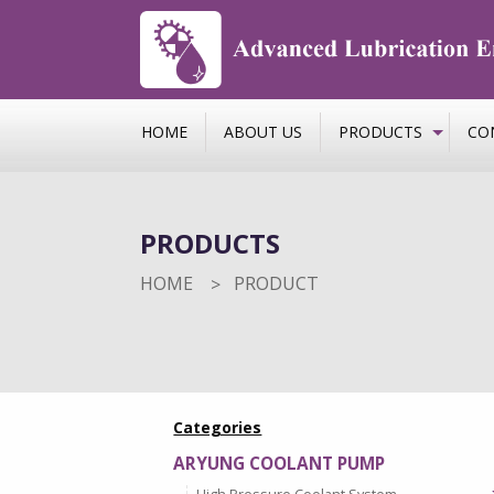
HOME
ABOUT US
PRODUCTS
CO
PRODUCTS
HOME
PRODUCT
Categories
ARYUNG COOLANT PUMP