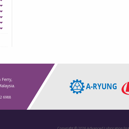
n Ferry,
alaysia.
32 6988
Copyright © 2026 Advanced Lubrication Eng