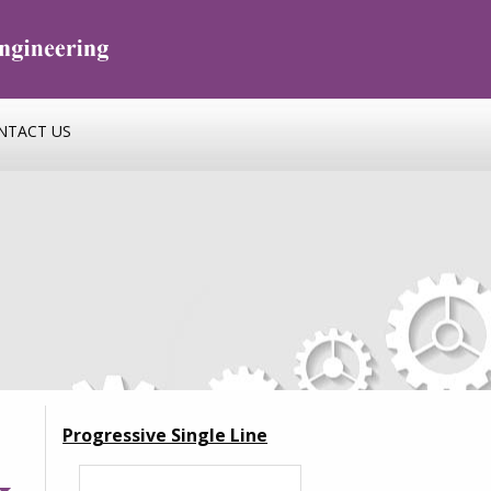
NTACT US
Progressive Single Line